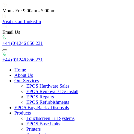
Mon - Fri: 9:00am - 5:00pm
Visit us on LinkedIn
Email Us
+44 (0)1246 856 231
+44 (0)1246 856 231
Home
About Us
Our Services
EPOS Hardware Sales
EPOS Removal / De-install
EPOS Repairs
EPOS Refurbishments
EPOS Buy-Back / Disposals
Products
Touchscreen Till Systems
EPOS Base Units
Printers