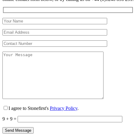
I agree to Stonefirst's
Privacy Policy
.
9 + 9 =