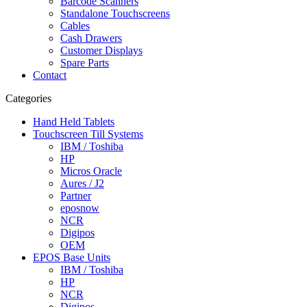
Barcode Scanners
Standalone Touchscreens
Cables
Cash Drawers
Customer Displays
Spare Parts
Contact
Categories
Hand Held Tablets
Touchscreen Till Systems
IBM / Toshiba
HP
Micros Oracle
Aures / J2
Partner
eposnow
NCR
Digipos
OEM
EPOS Base Units
IBM / Toshiba
HP
NCR
Digipos