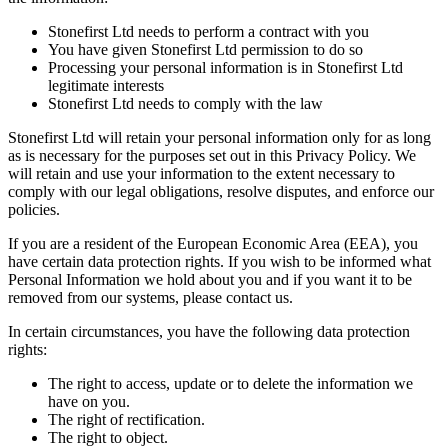
Stonefirst Ltd needs to perform a contract with you
You have given Stonefirst Ltd permission to do so
Processing your personal information is in Stonefirst Ltd
legitimate interests
Stonefirst Ltd needs to comply with the law
Stonefirst Ltd will retain your personal information only for as long
as is necessary for the purposes set out in this Privacy Policy. We
will retain and use your information to the extent necessary to
comply with our legal obligations, resolve disputes, and enforce our
policies.
If you are a resident of the European Economic Area (EEA), you
have certain data protection rights. If you wish to be informed what
Personal Information we hold about you and if you want it to be
removed from our systems, please contact us.
In certain circumstances, you have the following data protection
rights:
The right to access, update or to delete the information we
have on you.
The right of rectification.
The right to object.