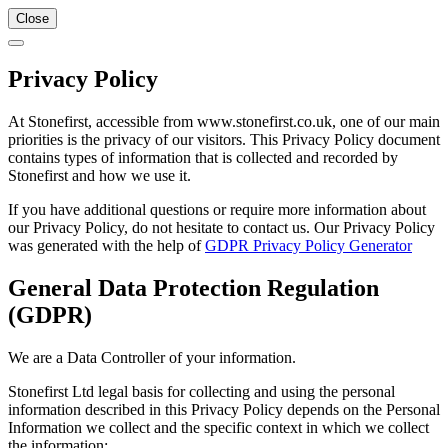
Close
Privacy Policy
At Stonefirst, accessible from www.stonefirst.co.uk, one of our main
priorities is the privacy of our visitors. This Privacy Policy document
contains types of information that is collected and recorded by
Stonefirst and how we use it.
If you have additional questions or require more information about
our Privacy Policy, do not hesitate to contact us. Our Privacy Policy
was generated with the help of
GDPR Privacy Policy Generator
General Data Protection Regulation
(GDPR)
We are a Data Controller of your information.
Stonefirst Ltd legal basis for collecting and using the personal
information described in this Privacy Policy depends on the Personal
Information we collect and the specific context in which we collect
the information: