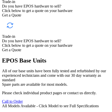
Trade-in
Do you have EPOS hardware to sell?
Click below to get a quote on your hardware
Get a Quote
Trade-in
Do you have EPOS hardware to sell?
Click below to get a quote on your hardware
Get a Quote
EPOS Base Units
All of our base units have been fully tested and refurbished by our
experienced technicians and come with our 30 day warranty as
standard
Spare parts are available for most models.
Please check individual product pages or contact us directly.
Call to Order
All Models Available -
Click Model to see Full Specifications