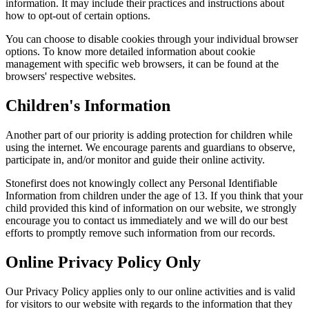
information. It may include their practices and instructions about
how to opt-out of certain options.
You can choose to disable cookies through your individual browser
options. To know more detailed information about cookie
management with specific web browsers, it can be found at the
browsers' respective websites.
Children's Information
Another part of our priority is adding protection for children while
using the internet. We encourage parents and guardians to observe,
participate in, and/or monitor and guide their online activity.
Stonefirst does not knowingly collect any Personal Identifiable
Information from children under the age of 13. If you think that your
child provided this kind of information on our website, we strongly
encourage you to contact us immediately and we will do our best
efforts to promptly remove such information from our records.
Online Privacy Policy Only
Our Privacy Policy applies only to our online activities and is valid
for visitors to our website with regards to the information that they