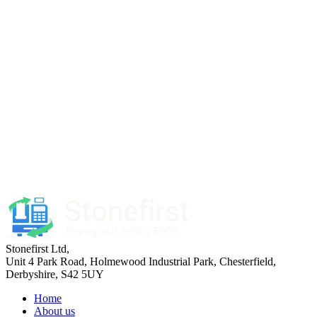
Stonefirst Ltd
,
Unit 4 Park Road, Holmewood Industrial Park,
Chesterfield
,
Derbyshire
,
S42 5UY
Home
About us