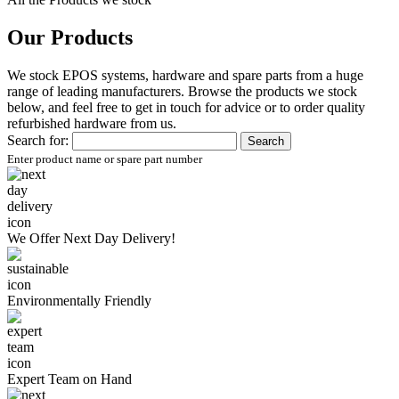
Our Products
We stock EPOS systems, hardware and spare parts from a huge
range of leading manufacturers. Browse the products we stock
below, and feel free to get in touch for advice or to order quality
refurbished hardware from us.
Search for:
Enter product name or spare part number
We Offer
Next Day Delivery!
Environmentally
Friendly
Expert Team
on Hand