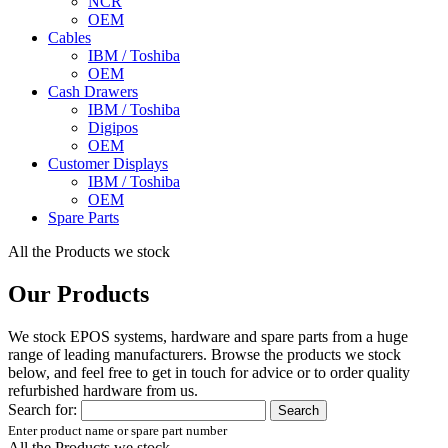
NCR
OEM
Cables
IBM / Toshiba
OEM
Cash Drawers
IBM / Toshiba
Digipos
OEM
Customer Displays
IBM / Toshiba
OEM
Spare Parts
All the Products we stock
Our Products
We stock EPOS systems, hardware and spare parts from a huge
range of leading manufacturers. Browse the products we stock
below, and feel free to get in touch for advice or to order quality
refurbished hardware from us.
Search for:
Enter product name or spare part number
All the Products we stock