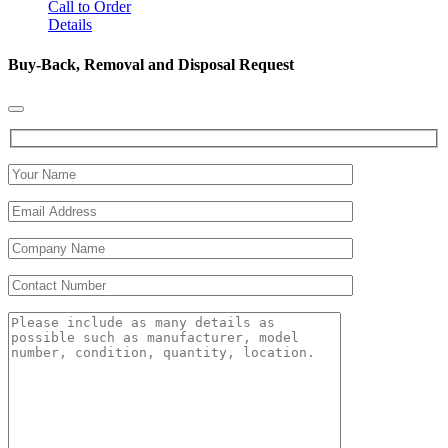
Call to Order
Details
Buy-Back, Removal and Disposal Request