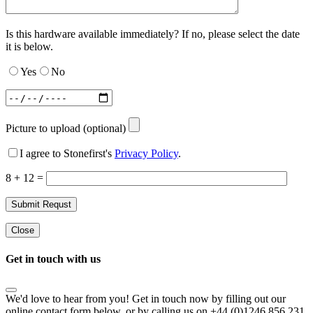
Is this hardware available immediately? If no, please select the date
it is below.
Yes
No
Picture to upload (optional)
I agree to Stonefirst's
Privacy Policy
.
8 + 12 =
Close
Get in touch with us
We'd love to hear from you! Get in touch now by filling out our
online contact form below, or by calling us on +44 (0)1246 856 231.