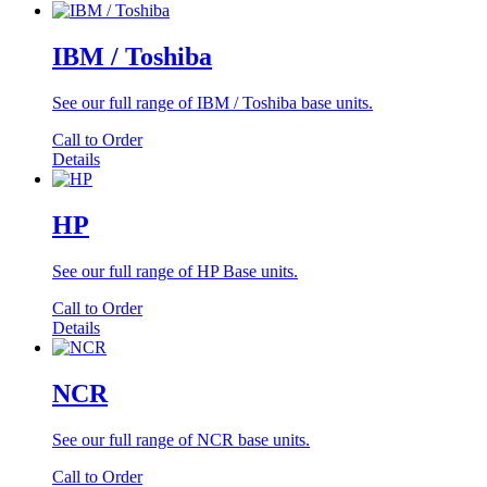
IBM / Toshiba
See our full range of IBM / Toshiba base units.
Call to Order
Details
HP
See our full range of HP Base units.
Call to Order
Details
NCR
See our full range of NCR base units.
Call to Order