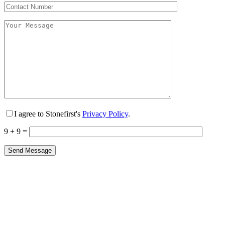
I agree to Stonefirst's
Privacy Policy
.
9 + 9 =