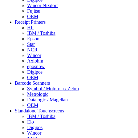
Wincor Nixdorf
Fujitsu
OEM
Receipt Printers
HP
IBM / Toshiba
Epson
Star
NCR
Wincor
Axiohm
eposnow
Digipos
OEM
Barcode Scanners
Symbol / Motorola / Zebra
Metrologic
Datalogic / Magellan
OEM
Standalone Touchscreens
IBM / Toshiba
Elo
Digipos
Wincor