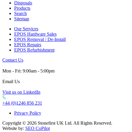
Disposals
Products
Search
Sitemap
Our Services
EPOS Hardware Sales
EPOS Removal / De-Install
EPOS Repairs
EPOS Refurbishment
Contact Us
Mon - Fri: 9:00am - 5:00pm
Email Us
Visit us on LinkedIn
+44 (0)1246 856 231
Privacy Policy
Copyright © 2026 Stonefirst UK Ltd. All Rights Reserved.
Website by:
SEO CoPilot