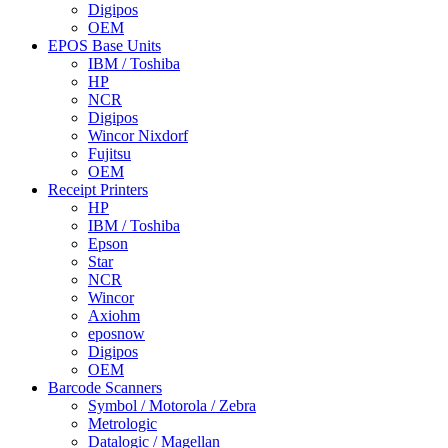
Digipos
OEM
EPOS Base Units
IBM / Toshiba
HP
NCR
Digipos
Wincor Nixdorf
Fujitsu
OEM
Receipt Printers
HP
IBM / Toshiba
Epson
Star
NCR
Wincor
Axiohm
eposnow
Digipos
OEM
Barcode Scanners
Symbol / Motorola / Zebra
Metrologic
Datalogic / Magellan