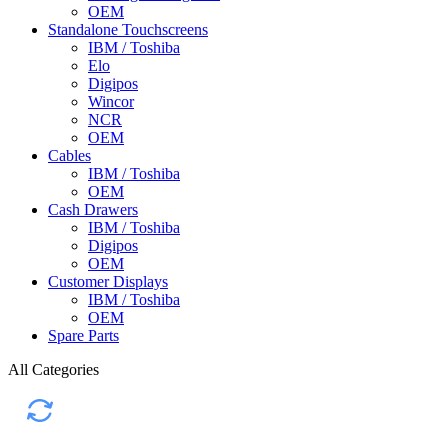
OEM
Standalone Touchscreens
IBM / Toshiba
Elo
Digipos
Wincor
NCR
OEM
Cables
IBM / Toshiba
OEM
Cash Drawers
IBM / Toshiba
Digipos
OEM
Customer Displays
IBM / Toshiba
OEM
Spare Parts
All Categories