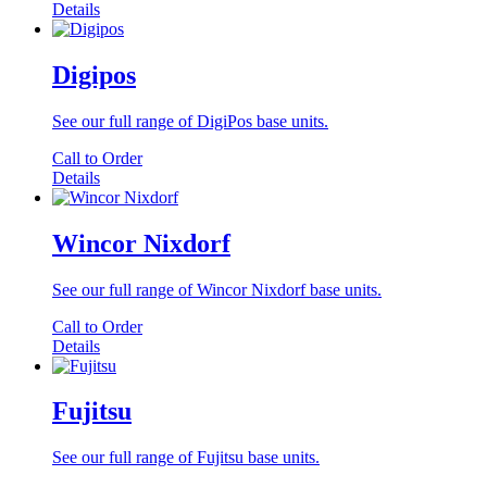
Details
Digipos
See our full range of DigiPos base units.
Call to Order
Details
Wincor Nixdorf
See our full range of Wincor Nixdorf base units.
Call to Order
Details
Fujitsu
See our full range of Fujitsu base units.