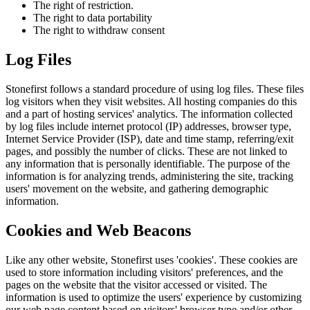
The right of restriction.
The right to data portability
The right to withdraw consent
Log Files
Stonefirst follows a standard procedure of using log files. These files
log visitors when they visit websites. All hosting companies do this
and a part of hosting services' analytics. The information collected
by log files include internet protocol (IP) addresses, browser type,
Internet Service Provider (ISP), date and time stamp, referring/exit
pages, and possibly the number of clicks. These are not linked to
any information that is personally identifiable. The purpose of the
information is for analyzing trends, administering the site, tracking
users' movement on the website, and gathering demographic
information.
Cookies and Web Beacons
Like any other website, Stonefirst uses 'cookies'. These cookies are
used to store information including visitors' preferences, and the
pages on the website that the visitor accessed or visited. The
information is used to optimize the users' experience by customizing
our web page content based on visitors' browser type and/or other