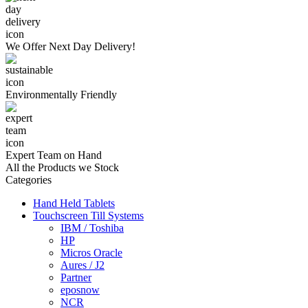
We Offer
Next Day Delivery!
Environmentally
Friendly
Expert Team
on Hand
All the Products we Stock
Categories
Hand Held Tablets
Touchscreen Till Systems
IBM / Toshiba
HP
Micros Oracle
Aures / J2
Partner
eposnow
NCR