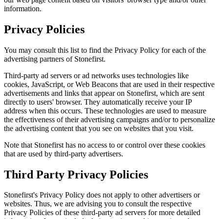
information.
Privacy Policies
You may consult this list to find the Privacy Policy for each of the
advertising partners of Stonefirst.
Third-party ad servers or ad networks uses technologies like
cookies, JavaScript, or Web Beacons that are used in their respective
advertisements and links that appear on Stonefirst, which are sent
directly to users' browser. They automatically receive your IP
address when this occurs. These technologies are used to measure
the effectiveness of their advertising campaigns and/or to personalize
the advertising content that you see on websites that you visit.
Note that Stonefirst has no access to or control over these cookies
that are used by third-party advertisers.
Third Party Privacy Policies
Stonefirst's Privacy Policy does not apply to other advertisers or
websites. Thus, we are advising you to consult the respective
Privacy Policies of these third-party ad servers for more detailed