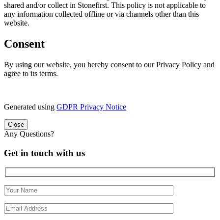
shared and/or collect in Stonefirst. This policy is not applicable to
any information collected offline or via channels other than this
website.
Consent
By using our website, you hereby consent to our Privacy Policy and
agree to its terms.
Generated using
GDPR Privacy Notice
Close
Any Questions?
Get in touch with us