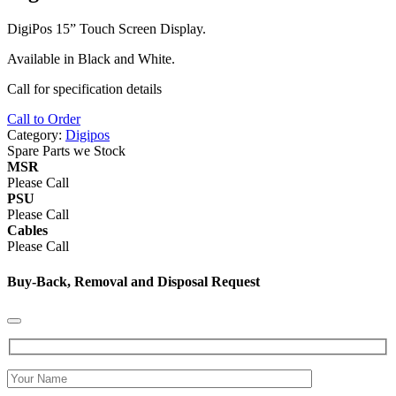
DigiPos 15” Touch Screen Display.
Available in Black and White.
Call for specification details
Call to Order
Category:
Digipos
Spare Parts we Stock
MSR
Please Call
PSU
Please Call
Cables
Please Call
Buy-Back, Removal and Disposal Request