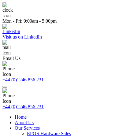
Mon - Fri: 9:00am - 5:00pm
Visit us on LinkedIn
Email Us
+44 (0)1246 856 231
+44 (0)1246 856 231
Home
About Us
Our Services
EPOS Hardware Sales