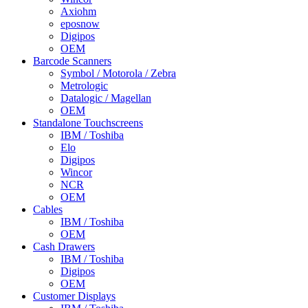
Axiohm
eposnow
Digipos
OEM
Barcode Scanners
Symbol / Motorola / Zebra
Metrologic
Datalogic / Magellan
OEM
Standalone Touchscreens
IBM / Toshiba
Elo
Digipos
Wincor
NCR
OEM
Cables
IBM / Toshiba
OEM
Cash Drawers
IBM / Toshiba
Digipos
OEM
Customer Displays