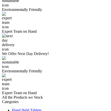
Environmentally
Friendly
Expert Team
on Hand
We Offer
Next Day Delivery!
Environmentally
Friendly
Expert Team
on Hand
All the Products we Stock
Categories
Hand Held Tablets