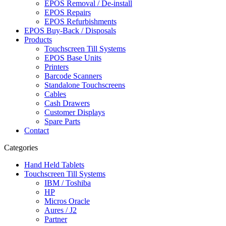
EPOS Removal / De-install
EPOS Repairs
EPOS Refurbishments
EPOS Buy-Back / Disposals
Products
Touchscreen Till Systems
EPOS Base Units
Printers
Barcode Scanners
Standalone Touchscreens
Cables
Cash Drawers
Customer Displays
Spare Parts
Contact
Categories
Hand Held Tablets
Touchscreen Till Systems
IBM / Toshiba
HP
Micros Oracle
Aures / J2
Partner