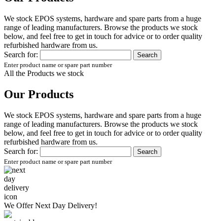
We stock EPOS systems, hardware and spare parts from a huge
range of leading manufacturers. Browse the products we stock
below, and feel free to get in touch for advice or to order quality
refurbished hardware from us.
Search for:
Enter product name or spare part number
All the Products we stock
Our Products
We stock EPOS systems, hardware and spare parts from a huge
range of leading manufacturers. Browse the products we stock
below, and feel free to get in touch for advice or to order quality
refurbished hardware from us.
Search for:
Enter product name or spare part number
We Offer
Next Day Delivery!