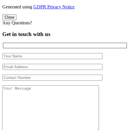
Generated using
GDPR Privacy Notice
Close
Any Questions?
Get in touch with us