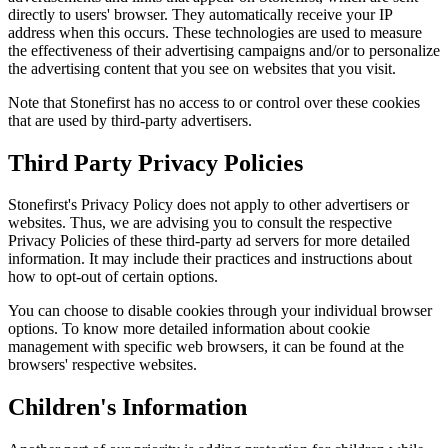
directly to users' browser. They automatically receive your IP
address when this occurs. These technologies are used to measure
the effectiveness of their advertising campaigns and/or to personalize
the advertising content that you see on websites that you visit.
Note that Stonefirst has no access to or control over these cookies
that are used by third-party advertisers.
Third Party Privacy Policies
Stonefirst's Privacy Policy does not apply to other advertisers or
websites. Thus, we are advising you to consult the respective
Privacy Policies of these third-party ad servers for more detailed
information. It may include their practices and instructions about
how to opt-out of certain options.
You can choose to disable cookies through your individual browser
options. To know more detailed information about cookie
management with specific web browsers, it can be found at the
browsers' respective websites.
Children's Information