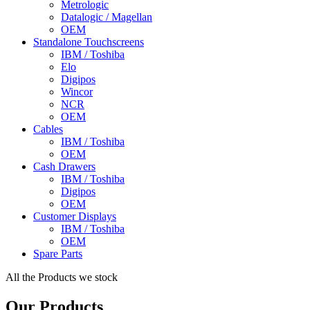
Metrologic
Datalogic / Magellan
OEM
Standalone Touchscreens
IBM / Toshiba
Elo
Digipos
Wincor
NCR
OEM
Cables
IBM / Toshiba
OEM
Cash Drawers
IBM / Toshiba
Digipos
OEM
Customer Displays
IBM / Toshiba
OEM
Spare Parts
All the Products we stock
Our Products