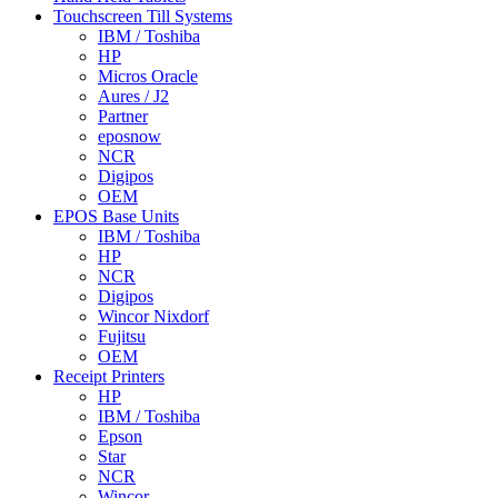
Touchscreen Till Systems
IBM / Toshiba
HP
Micros Oracle
Aures / J2
Partner
eposnow
NCR
Digipos
OEM
EPOS Base Units
IBM / Toshiba
HP
NCR
Digipos
Wincor Nixdorf
Fujitsu
OEM
Receipt Printers
HP
IBM / Toshiba
Epson
Star
NCR
Wincor