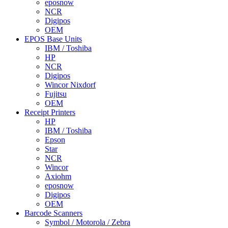
eposnow
NCR
Digipos
OEM
EPOS Base Units
IBM / Toshiba
HP
NCR
Digipos
Wincor Nixdorf
Fujitsu
OEM
Receipt Printers
HP
IBM / Toshiba
Epson
Star
NCR
Wincor
Axiohm
eposnow
Digipos
OEM
Barcode Scanners
Symbol / Motorola / Zebra