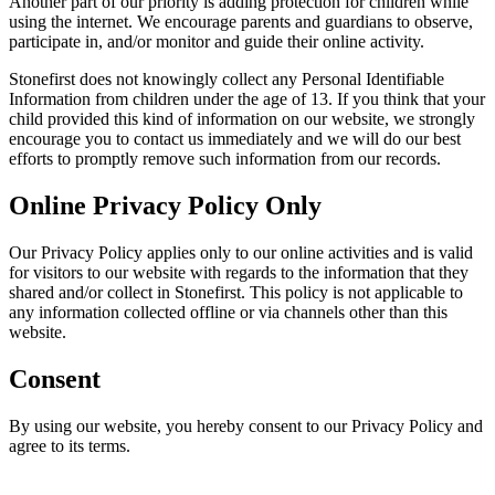
Another part of our priority is adding protection for children while
using the internet. We encourage parents and guardians to observe,
participate in, and/or monitor and guide their online activity.
Stonefirst does not knowingly collect any Personal Identifiable
Information from children under the age of 13. If you think that your
child provided this kind of information on our website, we strongly
encourage you to contact us immediately and we will do our best
efforts to promptly remove such information from our records.
Online Privacy Policy Only
Our Privacy Policy applies only to our online activities and is valid
for visitors to our website with regards to the information that they
shared and/or collect in Stonefirst. This policy is not applicable to
any information collected offline or via channels other than this
website.
Consent
By using our website, you hereby consent to our Privacy Policy and
agree to its terms.