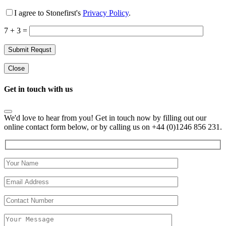
I agree to Stonefirst's
Privacy Policy
.
7 + 3 =
Close
Get in touch with us
We'd love to hear from you! Get in touch now by filling out our
online contact form below, or by calling us on +44 (0)1246 856 231.