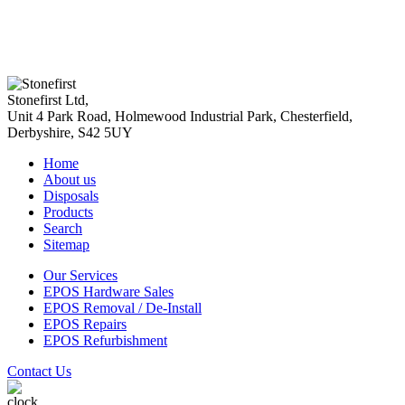
Stonefirst Ltd
,
Unit 4 Park Road, Holmewood Industrial Park,
Chesterfield
,
Derbyshire
,
S42 5UY
Home
About us
Disposals
Products
Search
Sitemap
Our Services
EPOS Hardware Sales
EPOS Removal / De-Install
EPOS Repairs
EPOS Refurbishment
Contact Us