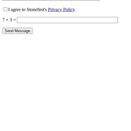
I agree to Stonefirst's
Privacy Policy
.
7 + 3 =