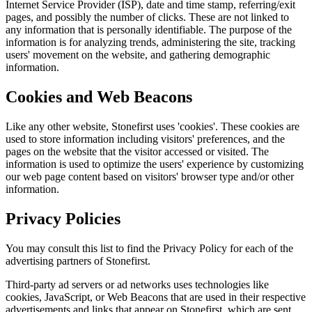
Internet Service Provider (ISP), date and time stamp, referring/exit
pages, and possibly the number of clicks. These are not linked to
any information that is personally identifiable. The purpose of the
information is for analyzing trends, administering the site, tracking
users' movement on the website, and gathering demographic
information.
Cookies and Web Beacons
Like any other website, Stonefirst uses 'cookies'. These cookies are
used to store information including visitors' preferences, and the
pages on the website that the visitor accessed or visited. The
information is used to optimize the users' experience by customizing
our web page content based on visitors' browser type and/or other
information.
Privacy Policies
You may consult this list to find the Privacy Policy for each of the
advertising partners of Stonefirst.
Third-party ad servers or ad networks uses technologies like
cookies, JavaScript, or Web Beacons that are used in their respective
advertisements and links that appear on Stonefirst, which are sent