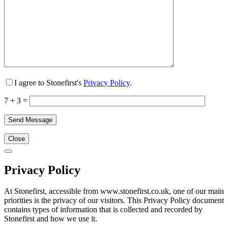
I agree to Stonefirst's
Privacy Policy
.
7 + 3 =
Close
Privacy Policy
At Stonefirst, accessible from www.stonefirst.co.uk, one of our main
priorities is the privacy of our visitors. This Privacy Policy document
contains types of information that is collected and recorded by
Stonefirst and how we use it.