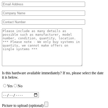
Is this hardware available immediately? If no, please select the date
it is below.
Yes
No
Picture to upload (optional)