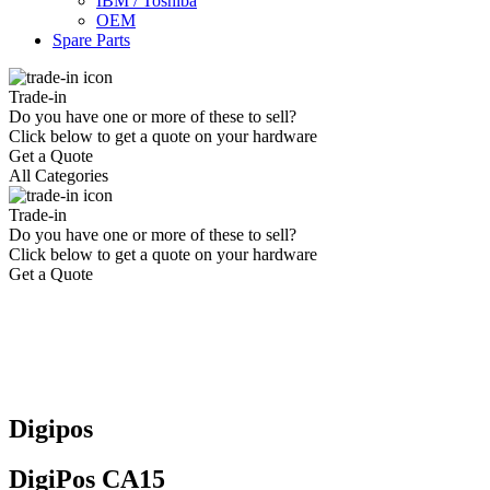
IBM / Toshiba
OEM
Spare Parts
Trade-in
Do you have one or more of these to sell?
Click below to get a quote on your hardware
Get a Quote
All Categories
Trade-in
Do you have one or more of these to sell?
Click below to get a quote on your hardware
Get a Quote
Digipos
DigiPos CA15