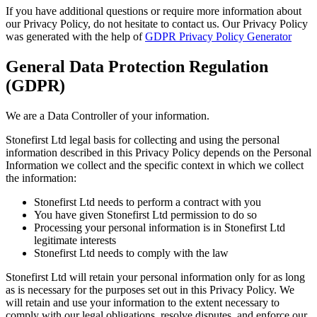
If you have additional questions or require more information about
our Privacy Policy, do not hesitate to contact us. Our Privacy Policy
was generated with the help of
GDPR Privacy Policy Generator
General Data Protection Regulation
(GDPR)
We are a Data Controller of your information.
Stonefirst Ltd legal basis for collecting and using the personal
information described in this Privacy Policy depends on the Personal
Information we collect and the specific context in which we collect
the information:
Stonefirst Ltd needs to perform a contract with you
You have given Stonefirst Ltd permission to do so
Processing your personal information is in Stonefirst Ltd
legitimate interests
Stonefirst Ltd needs to comply with the law
Stonefirst Ltd will retain your personal information only for as long
as is necessary for the purposes set out in this Privacy Policy. We
will retain and use your information to the extent necessary to
comply with our legal obligations, resolve disputes, and enforce our