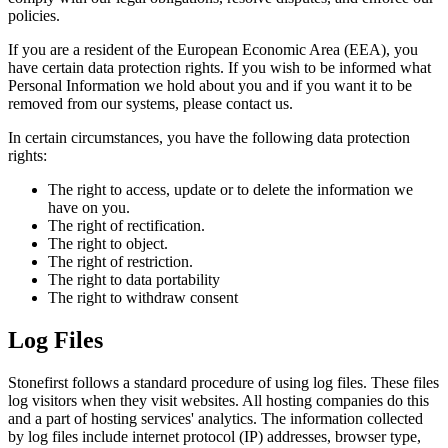
policies.
If you are a resident of the European Economic Area (EEA), you
have certain data protection rights. If you wish to be informed what
Personal Information we hold about you and if you want it to be
removed from our systems, please contact us.
In certain circumstances, you have the following data protection
rights:
The right to access, update or to delete the information we
have on you.
The right of rectification.
The right to object.
The right of restriction.
The right to data portability
The right to withdraw consent
Log Files
Stonefirst follows a standard procedure of using log files. These files
log visitors when they visit websites. All hosting companies do this
and a part of hosting services' analytics. The information collected
by log files include internet protocol (IP) addresses, browser type,