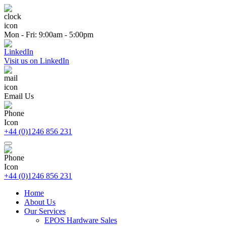
Mon - Fri: 9:00am - 5:00pm
Visit us on LinkedIn
Email Us
+44 (0)1246 856 231
+44 (0)1246 856 231
Home
About Us
Our Services
EPOS Hardware Sales