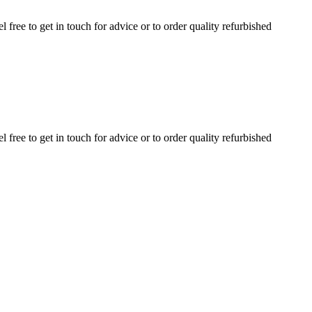
ree to get in touch for advice or to order quality refurbished
ree to get in touch for advice or to order quality refurbished