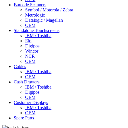
Barcode Scanners
Symbol / Motorola / Zebra
Metrologic
Datalogic / Magellan
OEM
Standalone Touchscreens
IBM / Toshiba
Elo
Digipos
Wincor
NCR
OEM
Cables
IBM / Toshiba
OEM
Cash Drawers
IBM / Toshiba
Digipos
OEM
Customer Displays
IBM / Toshiba
OEM
Spare Parts