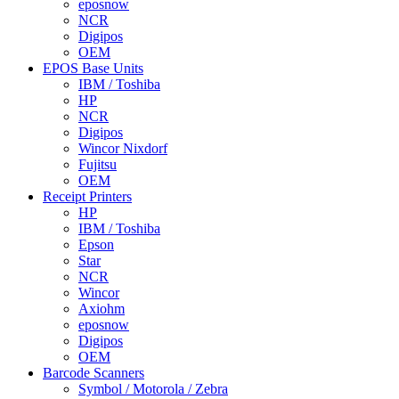
eposnow
NCR
Digipos
OEM
EPOS Base Units
IBM / Toshiba
HP
NCR
Digipos
Wincor Nixdorf
Fujitsu
OEM
Receipt Printers
HP
IBM / Toshiba
Epson
Star
NCR
Wincor
Axiohm
eposnow
Digipos
OEM
Barcode Scanners
Symbol / Motorola / Zebra