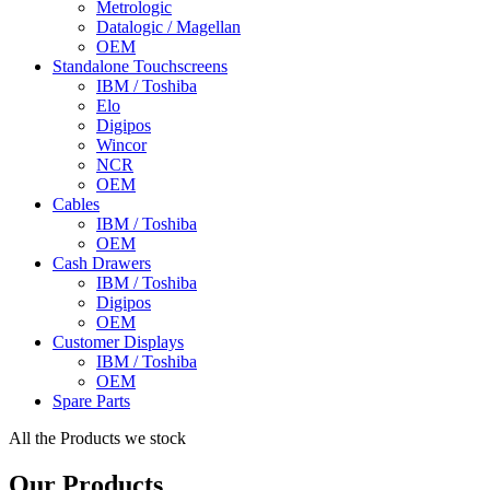
Metrologic
Datalogic / Magellan
OEM
Standalone Touchscreens
IBM / Toshiba
Elo
Digipos
Wincor
NCR
OEM
Cables
IBM / Toshiba
OEM
Cash Drawers
IBM / Toshiba
Digipos
OEM
Customer Displays
IBM / Toshiba
OEM
Spare Parts
All the Products we stock
Our Products