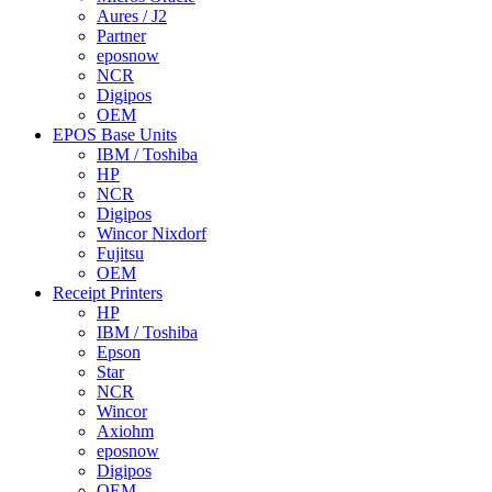
Aures / J2
Partner
eposnow
NCR
Digipos
OEM
EPOS Base Units
IBM / Toshiba
HP
NCR
Digipos
Wincor Nixdorf
Fujitsu
OEM
Receipt Printers
HP
IBM / Toshiba
Epson
Star
NCR
Wincor
Axiohm
eposnow
Digipos
OEM