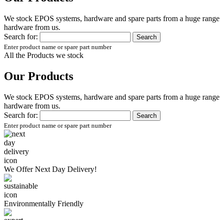
We stock EPOS systems, hardware and spare parts from a huge range of
hardware from us.
Search for:
Enter product name or spare part number
All the Products we stock
Our Products
We stock EPOS systems, hardware and spare parts from a huge range of
hardware from us.
Search for:
Enter product name or spare part number
We Offer
Next Day Delivery!
Environmentally
Friendly