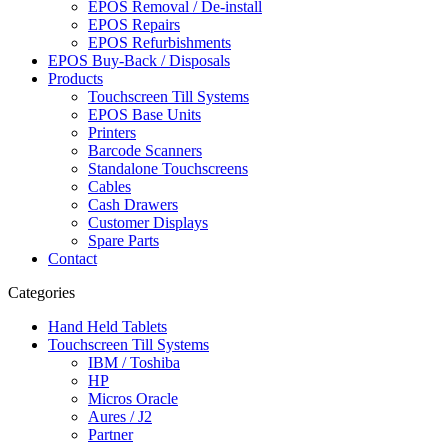
EPOS Removal / De-install
EPOS Repairs
EPOS Refurbishments
EPOS Buy-Back / Disposals
Products
Touchscreen Till Systems
EPOS Base Units
Printers
Barcode Scanners
Standalone Touchscreens
Cables
Cash Drawers
Customer Displays
Spare Parts
Contact
Categories
Hand Held Tablets
Touchscreen Till Systems
IBM / Toshiba
HP
Micros Oracle
Aures / J2
Partner