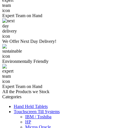
Expert Team
on Hand
We Offer
Next Day Delivery!
Environmentally
Friendly
Expert Team
on Hand
All the Products we Stock
Categories
Hand Held Tablets
Touchscreen Till Systems
IBM / Toshiba
HP
Micros Oracle