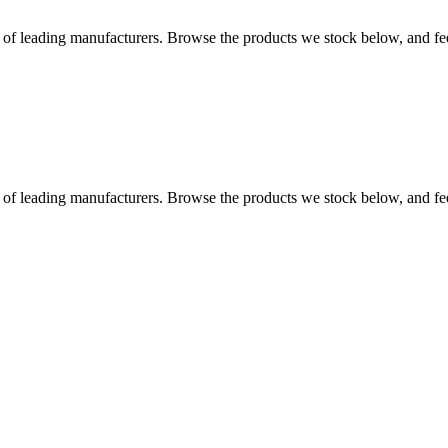
 leading manufacturers. Browse the products we stock below, and feel f
 leading manufacturers. Browse the products we stock below, and feel f