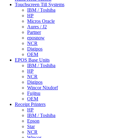
Touchscreen Till Systems
IBM / Toshiba
HP
Micros Oracle
Aures / J2
Partner
eposnow
NCR
Digipos
OEM
EPOS Base Units
IBM / Toshiba
HP
NCR
Digipos
Wincor Nixdorf
Fujitsu
OEM
Receipt Printers
HP
IBM / Toshiba
Epson
Star
NCR
Wincor