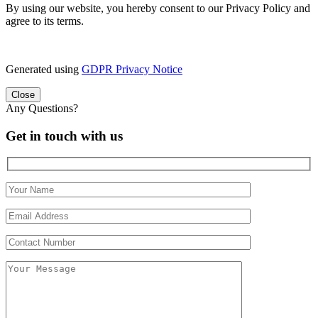
By using our website, you hereby consent to our Privacy Policy and
agree to its terms.
Generated using
GDPR Privacy Notice
Close
Any Questions?
Get in touch with us