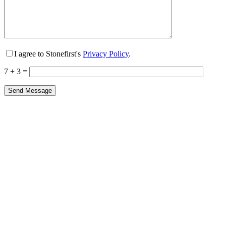
I agree to Stonefirst's
Privacy Policy
.
7 + 3 =