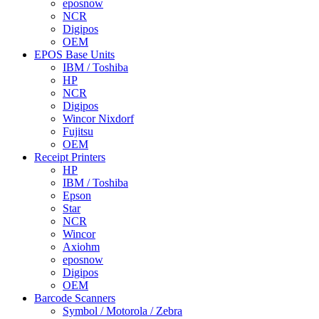
eposnow
NCR
Digipos
OEM
EPOS Base Units
IBM / Toshiba
HP
NCR
Digipos
Wincor Nixdorf
Fujitsu
OEM
Receipt Printers
HP
IBM / Toshiba
Epson
Star
NCR
Wincor
Axiohm
eposnow
Digipos
OEM
Barcode Scanners
Symbol / Motorola / Zebra