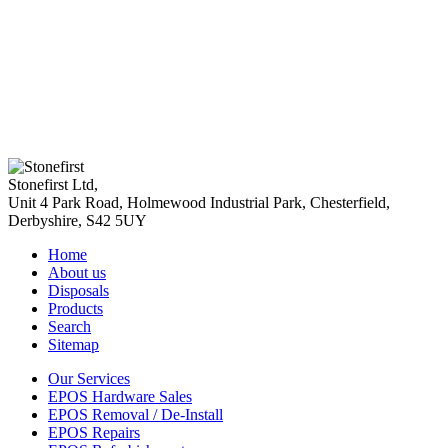
Stonefirst Ltd
,
Unit 4 Park Road, Holmewood Industrial Park,
Chesterfield
,
Derbyshire
,
S42 5UY
Home
About us
Disposals
Products
Search
Sitemap
Our Services
EPOS Hardware Sales
EPOS Removal / De-Install
EPOS Repairs