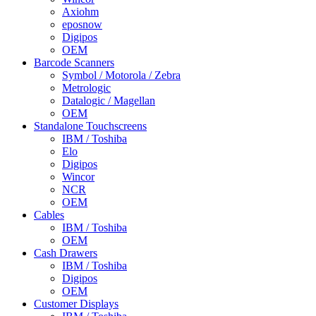
Axiohm
eposnow
Digipos
OEM
Barcode Scanners
Symbol / Motorola / Zebra
Metrologic
Datalogic / Magellan
OEM
Standalone Touchscreens
IBM / Toshiba
Elo
Digipos
Wincor
NCR
OEM
Cables
IBM / Toshiba
OEM
Cash Drawers
IBM / Toshiba
Digipos
OEM
Customer Displays