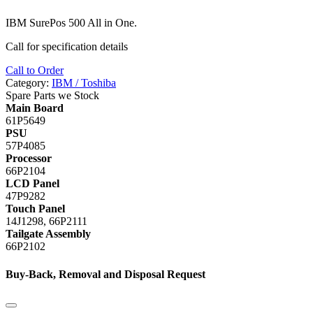
IBM
SurePos 500 All in One.
Call for specification details
Call to Order
Category:
IBM / Toshiba
Spare Parts we Stock
Main Board
61P5649
PSU
57P4085
Processor
66P2104
LCD Panel
47P9282
Touch Panel
14J1298, 66P2111
Tailgate Assembly
66P2102
Buy-Back, Removal and Disposal Request