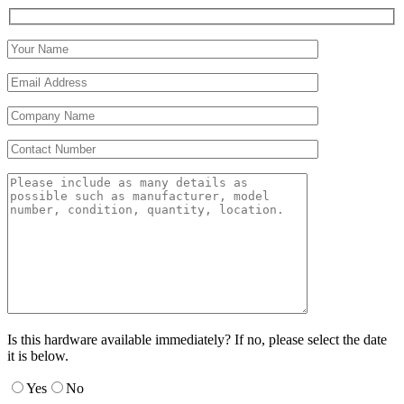
Is this hardware available immediately? If no, please select the date
it is below.
Yes
No