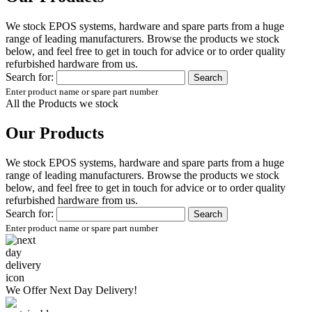
We stock EPOS systems, hardware and spare parts from a huge
range of leading manufacturers. Browse the products we stock
below, and feel free to get in touch for advice or to order quality
refurbished hardware from us.
Search for:
Enter product name or spare part number
All the Products we stock
Our Products
We stock EPOS systems, hardware and spare parts from a huge
range of leading manufacturers. Browse the products we stock
below, and feel free to get in touch for advice or to order quality
refurbished hardware from us.
Search for:
Enter product name or spare part number
We Offer
Next Day Delivery!