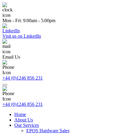
Mon - Fri: 9:00am - 5:00pm
Visit us on LinkedIn
Email Us
+44 (0)1246 856 231
+44 (0)1246 856 231
Home
About Us
Our Services
EPOS Hardware Sales