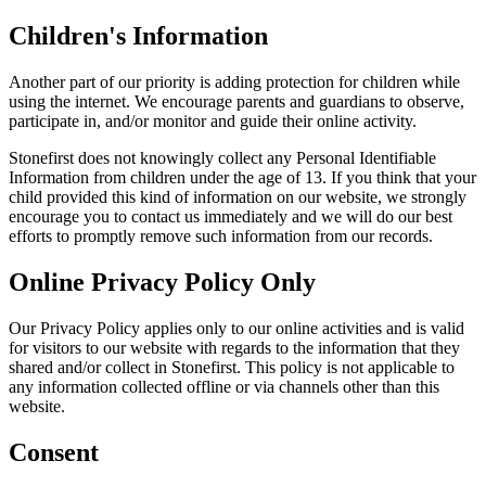
Children's Information
Another part of our priority is adding protection for children while
using the internet. We encourage parents and guardians to observe,
participate in, and/or monitor and guide their online activity.
Stonefirst does not knowingly collect any Personal Identifiable
Information from children under the age of 13. If you think that your
child provided this kind of information on our website, we strongly
encourage you to contact us immediately and we will do our best
efforts to promptly remove such information from our records.
Online Privacy Policy Only
Our Privacy Policy applies only to our online activities and is valid
for visitors to our website with regards to the information that they
shared and/or collect in Stonefirst. This policy is not applicable to
any information collected offline or via channels other than this
website.
Consent