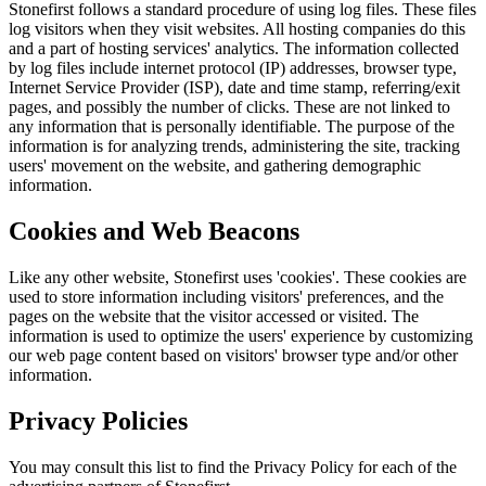
Stonefirst follows a standard procedure of using log files. These files
log visitors when they visit websites. All hosting companies do this
and a part of hosting services' analytics. The information collected
by log files include internet protocol (IP) addresses, browser type,
Internet Service Provider (ISP), date and time stamp, referring/exit
pages, and possibly the number of clicks. These are not linked to
any information that is personally identifiable. The purpose of the
information is for analyzing trends, administering the site, tracking
users' movement on the website, and gathering demographic
information.
Cookies and Web Beacons
Like any other website, Stonefirst uses 'cookies'. These cookies are
used to store information including visitors' preferences, and the
pages on the website that the visitor accessed or visited. The
information is used to optimize the users' experience by customizing
our web page content based on visitors' browser type and/or other
information.
Privacy Policies
You may consult this list to find the Privacy Policy for each of the