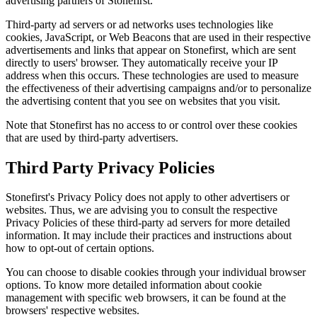
advertising partners of Stonefirst.
Third-party ad servers or ad networks uses technologies like
cookies, JavaScript, or Web Beacons that are used in their respective
advertisements and links that appear on Stonefirst, which are sent
directly to users' browser. They automatically receive your IP
address when this occurs. These technologies are used to measure
the effectiveness of their advertising campaigns and/or to personalize
the advertising content that you see on websites that you visit.
Note that Stonefirst has no access to or control over these cookies
that are used by third-party advertisers.
Third Party Privacy Policies
Stonefirst's Privacy Policy does not apply to other advertisers or
websites. Thus, we are advising you to consult the respective
Privacy Policies of these third-party ad servers for more detailed
information. It may include their practices and instructions about
how to opt-out of certain options.
You can choose to disable cookies through your individual browser
options. To know more detailed information about cookie
management with specific web browsers, it can be found at the
browsers' respective websites.