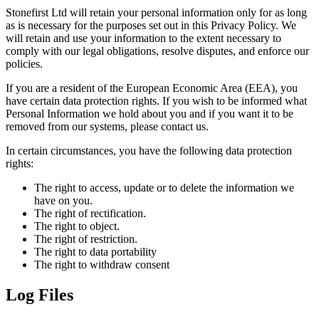
Stonefirst Ltd will retain your personal information only for as long
as is necessary for the purposes set out in this Privacy Policy. We
will retain and use your information to the extent necessary to
comply with our legal obligations, resolve disputes, and enforce our
policies.
If you are a resident of the European Economic Area (EEA), you
have certain data protection rights. If you wish to be informed what
Personal Information we hold about you and if you want it to be
removed from our systems, please contact us.
In certain circumstances, you have the following data protection
rights:
The right to access, update or to delete the information we
have on you.
The right of rectification.
The right to object.
The right of restriction.
The right to data portability
The right to withdraw consent
Log Files