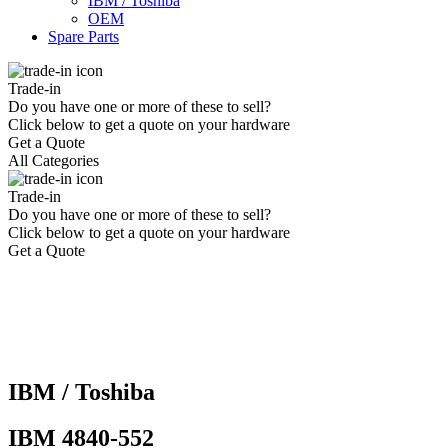
IBM / Toshiba
OEM
Spare Parts
Trade-in
Do you have one or more of these to sell?
Click below to get a quote on your hardware
Get a Quote
All Categories
Trade-in
Do you have one or more of these to sell?
Click below to get a quote on your hardware
Get a Quote
IBM / Toshiba
IBM 4840-552