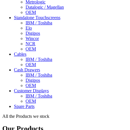
Metrologic
Datalogic / Magellan
OEM
Standalone Touchscreens
IBM / Toshiba
Elo
Digipos
Wincor
NCR
OEM
Cables
IBM / Toshiba
OEM
Cash Drawers
IBM / Toshiba
Digipos
OEM
Customer Displays
IBM / Toshiba
OEM
Spare Parts
All the Products we stock
Our Products