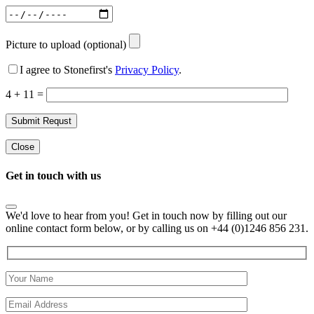
Picture to upload (optional)
I agree to Stonefirst's
Privacy Policy
.
4 + 11 =
Close
Get in touch with us
We'd love to hear from you! Get in touch now by filling out our
online contact form below, or by calling us on +44 (0)1246 856 231.