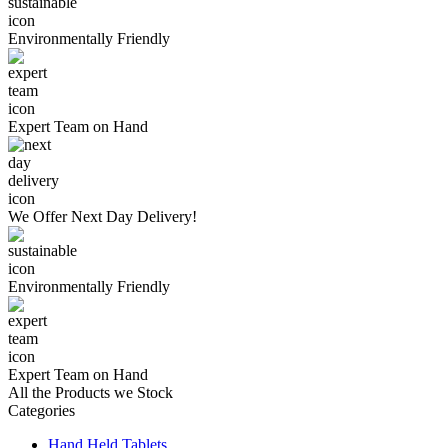
Environmentally
Friendly
Expert Team
on Hand
We Offer
Next Day Delivery!
Environmentally
Friendly
Expert Team
on Hand
All the Products we Stock
Categories
Hand Held Tablets