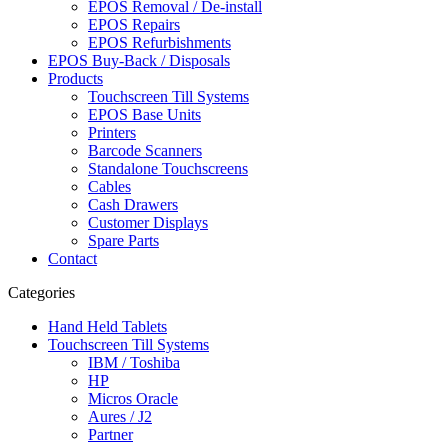
EPOS Removal / De-install
EPOS Repairs
EPOS Refurbishments
EPOS Buy-Back / Disposals
Products
Touchscreen Till Systems
EPOS Base Units
Printers
Barcode Scanners
Standalone Touchscreens
Cables
Cash Drawers
Customer Displays
Spare Parts
Contact
Categories
Hand Held Tablets
Touchscreen Till Systems
IBM / Toshiba
HP
Micros Oracle
Aures / J2
Partner