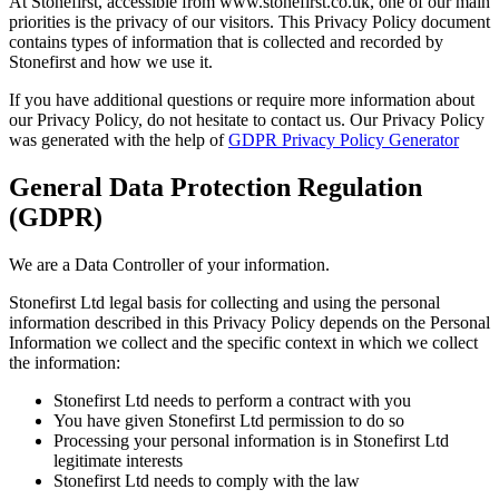
At Stonefirst, accessible from www.stonefirst.co.uk, one of our main
priorities is the privacy of our visitors. This Privacy Policy document
contains types of information that is collected and recorded by
Stonefirst and how we use it.
If you have additional questions or require more information about
our Privacy Policy, do not hesitate to contact us. Our Privacy Policy
was generated with the help of
GDPR Privacy Policy Generator
General Data Protection Regulation
(GDPR)
We are a Data Controller of your information.
Stonefirst Ltd legal basis for collecting and using the personal
information described in this Privacy Policy depends on the Personal
Information we collect and the specific context in which we collect
the information:
Stonefirst Ltd needs to perform a contract with you
You have given Stonefirst Ltd permission to do so
Processing your personal information is in Stonefirst Ltd
legitimate interests
Stonefirst Ltd needs to comply with the law