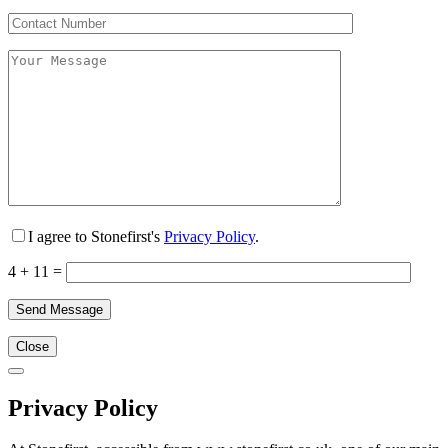
I agree to Stonefirst's
Privacy Policy
.
4 + 11 =
Close
Privacy Policy