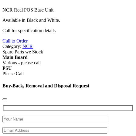
NCR
Real
POS
Base Unit.
Available in Black and White.
Call for specification details
Call to Order
Category:
NCR
Spare Parts we Stock
Main Board
Various - please call
PSU
Please Call
Buy-Back, Removal and Disposal Request