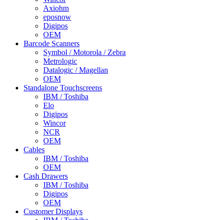
Axiohm
eposnow
Digipos
OEM
Barcode Scanners
Symbol / Motorola / Zebra
Metrologic
Datalogic / Magellan
OEM
Standalone Touchscreens
IBM / Toshiba
Elo
Digipos
Wincor
NCR
OEM
Cables
IBM / Toshiba
OEM
Cash Drawers
IBM / Toshiba
Digipos
OEM
Customer Displays