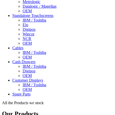
Metrologic
Datalogic / Magellan
OEM
Standalone Touchscreens
IBM / Toshiba
Elo
Digipos
Wincor
NCR
OEM
Cables
IBM / Toshiba
OEM
Cash Drawers
IBM / Toshiba
Digipos
OEM
Customer Displays
IBM / Toshiba
OEM
Spare Parts
All the Products we stock
Our Products