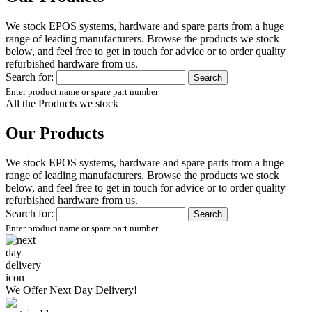
We stock EPOS systems, hardware and spare parts from a huge
range of leading manufacturers. Browse the products we stock
below, and feel free to get in touch for advice or to order quality
refurbished hardware from us.
Search for:
Enter product name or spare part number
All the Products we stock
Our Products
We stock EPOS systems, hardware and spare parts from a huge
range of leading manufacturers. Browse the products we stock
below, and feel free to get in touch for advice or to order quality
refurbished hardware from us.
Search for:
Enter product name or spare part number
We Offer
Next Day Delivery!