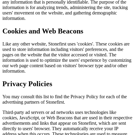
any information that is personally identifiable. The purpose of the
information is for analyzing trends, administering the site, tracking
users' movement on the website, and gathering demographic
information.
Cookies and Web Beacons
Like any other website, Stonefirst uses 'cookies'. These cookies are
used to store information including visitors' preferences, and the
pages on the website that the visitor accessed or visited. The
information is used to optimize the users' experience by customizing
our web page content based on visitors' browser type and/or other
information.
Privacy Policies
You may consult this list to find the Privacy Policy for each of the
advertising partners of Stonefirst.
Third-party ad servers or ad networks uses technologies like
cookies, JavaScript, or Web Beacons that are used in their respective
advertisements and links that appear on Stonefirst, which are sent
directly to users' browser. They automatically receive your IP
address when this occurs. These technologies are used to measure