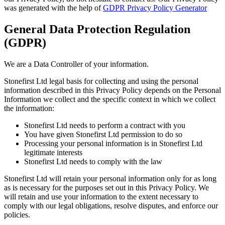
was generated with the help of
GDPR Privacy Policy Generator
General Data Protection Regulation
(GDPR)
We are a Data Controller of your information.
Stonefirst Ltd legal basis for collecting and using the personal
information described in this Privacy Policy depends on the Personal
Information we collect and the specific context in which we collect
the information:
Stonefirst Ltd needs to perform a contract with you
You have given Stonefirst Ltd permission to do so
Processing your personal information is in Stonefirst Ltd
legitimate interests
Stonefirst Ltd needs to comply with the law
Stonefirst Ltd will retain your personal information only for as long
as is necessary for the purposes set out in this Privacy Policy. We
will retain and use your information to the extent necessary to
comply with our legal obligations, resolve disputes, and enforce our
policies.