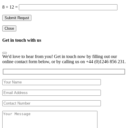
8 + 12 =
Close
Get in touch with us
We'd love to hear from you! Get in touch now by filling out our
online contact form below, or by calling us on +44 (0)1246 856 231.