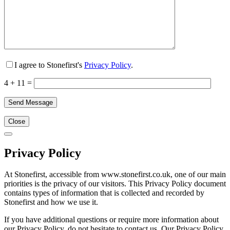
I agree to Stonefirst's
Privacy Policy
.
4 + 11 =
Close
Privacy Policy
At Stonefirst, accessible from www.stonefirst.co.uk, one of our main
priorities is the privacy of our visitors. This Privacy Policy document
contains types of information that is collected and recorded by
Stonefirst and how we use it.
If you have additional questions or require more information about
our Privacy Policy, do not hesitate to contact us. Our Privacy Policy