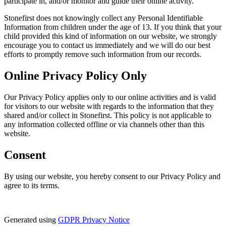
participate in, and/or monitor and guide their online activity.
Stonefirst does not knowingly collect any Personal Identifiable
Information from children under the age of 13. If you think that your
child provided this kind of information on our website, we strongly
encourage you to contact us immediately and we will do our best
efforts to promptly remove such information from our records.
Online Privacy Policy Only
Our Privacy Policy applies only to our online activities and is valid
for visitors to our website with regards to the information that they
shared and/or collect in Stonefirst. This policy is not applicable to
any information collected offline or via channels other than this
website.
Consent
By using our website, you hereby consent to our Privacy Policy and
agree to its terms.
Generated using
GDPR Privacy Notice