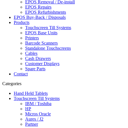
EPOS Removal / De-install
EPOS Repairs
EPOS Refurbishments
EPOS Buy-Back / Disposals
Products
Touchscreen Till Systems
EPOS Base Units
Printers
Barcode Scanners
Standalone Touchscreens
Cables
Cash Drawers
Customer Displays
Spare Parts
Contact
Categories
Hand Held Tablets
Touchscreen Till Systems
IBM / Toshiba
HP
Micros Oracle
Aures / J2
Partner