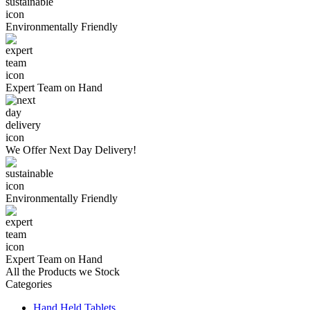
Environmentally
Friendly
Expert Team
on Hand
We Offer
Next Day Delivery!
Environmentally
Friendly
Expert Team
on Hand
All the Products we Stock
Categories
Hand Held Tablets