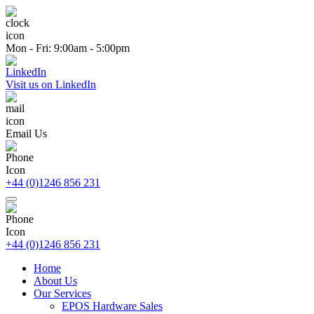
Mon - Fri: 9:00am - 5:00pm
Visit us on LinkedIn
Email Us
+44 (0)1246 856 231
+44 (0)1246 856 231
Home
About Us
Our Services
EPOS Hardware Sales