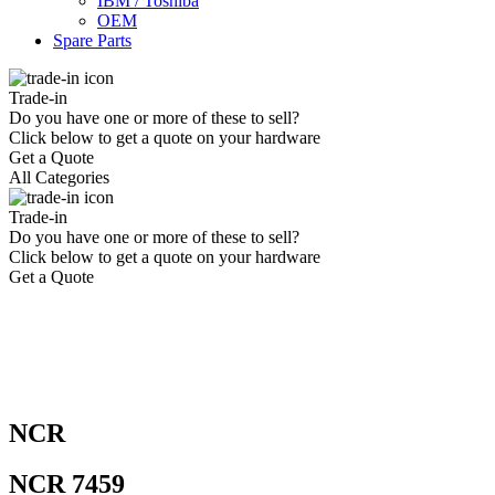
IBM / Toshiba
OEM
Spare Parts
Trade-in
Do you have one or more of these to sell?
Click below to get a quote on your hardware
Get a Quote
All Categories
Trade-in
Do you have one or more of these to sell?
Click below to get a quote on your hardware
Get a Quote
NCR
NCR 7459