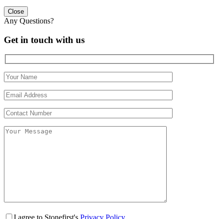
Close
Any Questions?
Get in touch with us
I agree to Stonefirst's
Privacy Policy
.