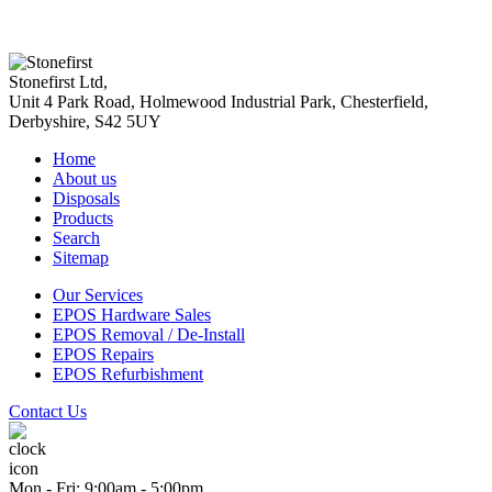
Stonefirst Ltd
,
Unit 4 Park Road, Holmewood Industrial Park,
Chesterfield
,
Derbyshire
,
S42 5UY
Home
About us
Disposals
Products
Search
Sitemap
Our Services
EPOS Hardware Sales
EPOS Removal / De-Install
EPOS Repairs
EPOS Refurbishment
Contact Us
Mon - Fri: 9:00am - 5:00pm