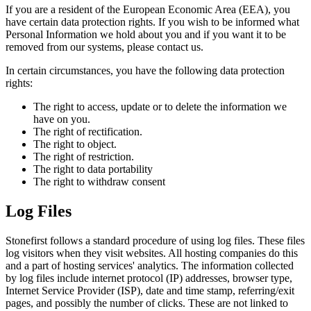
If you are a resident of the European Economic Area (EEA), you
have certain data protection rights. If you wish to be informed what
Personal Information we hold about you and if you want it to be
removed from our systems, please contact us.
In certain circumstances, you have the following data protection
rights:
The right to access, update or to delete the information we
have on you.
The right of rectification.
The right to object.
The right of restriction.
The right to data portability
The right to withdraw consent
Log Files
Stonefirst follows a standard procedure of using log files. These files
log visitors when they visit websites. All hosting companies do this
and a part of hosting services' analytics. The information collected
by log files include internet protocol (IP) addresses, browser type,
Internet Service Provider (ISP), date and time stamp, referring/exit
pages, and possibly the number of clicks. These are not linked to