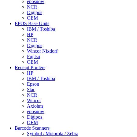
eposnow
NCR
Digipos
OEM
EPOS Base Units
IBM / Toshiba
HP
NCR
Digipos
Wincor Nixdorf
Fujitsu
OEM
Receipt Printers
HP
IBM / Toshiba
Epson
Star
NCR
Wincor
Axiohm
eposnow
Digipos
OEM
Barcode Scanners
Symbol / Motorola / Zebra