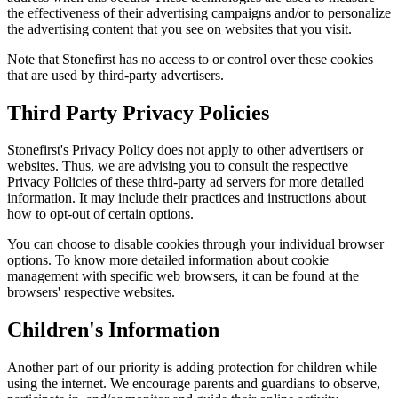
the effectiveness of their advertising campaigns and/or to personalize
the advertising content that you see on websites that you visit.
Note that Stonefirst has no access to or control over these cookies
that are used by third-party advertisers.
Third Party Privacy Policies
Stonefirst's Privacy Policy does not apply to other advertisers or
websites. Thus, we are advising you to consult the respective
Privacy Policies of these third-party ad servers for more detailed
information. It may include their practices and instructions about
how to opt-out of certain options.
You can choose to disable cookies through your individual browser
options. To know more detailed information about cookie
management with specific web browsers, it can be found at the
browsers' respective websites.
Children's Information
Another part of our priority is adding protection for children while
using the internet. We encourage parents and guardians to observe,