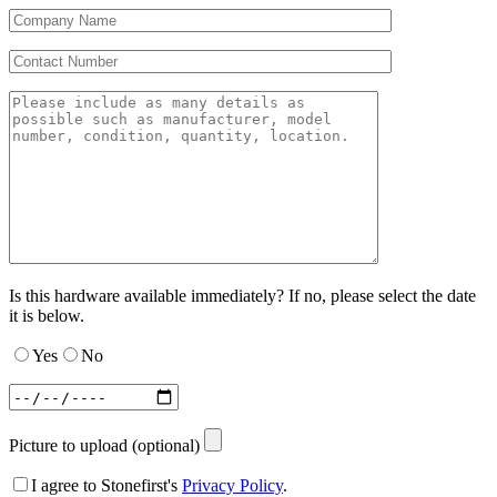
Is this hardware available immediately? If no, please select the date
it is below.
Yes
No
Picture to upload (optional)
I agree to Stonefirst's
Privacy Policy
.