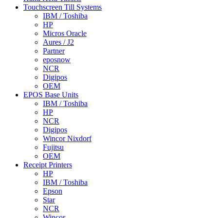
Touchscreen Till Systems
IBM / Toshiba
HP
Micros Oracle
Aures / J2
Partner
eposnow
NCR
Digipos
OEM
EPOS Base Units
IBM / Toshiba
HP
NCR
Digipos
Wincor Nixdorf
Fujitsu
OEM
Receipt Printers
HP
IBM / Toshiba
Epson
Star
NCR
Wincor