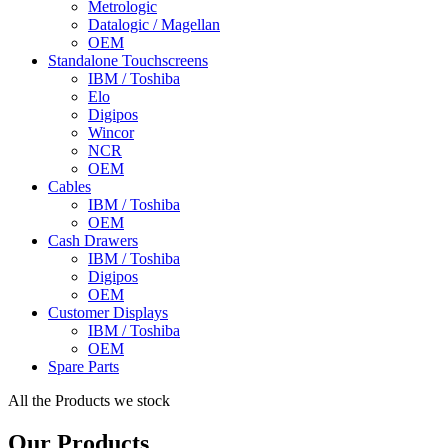
Metrologic
Datalogic / Magellan
OEM
Standalone Touchscreens
IBM / Toshiba
Elo
Digipos
Wincor
NCR
OEM
Cables
IBM / Toshiba
OEM
Cash Drawers
IBM / Toshiba
Digipos
OEM
Customer Displays
IBM / Toshiba
OEM
Spare Parts
All the Products we stock
Our Products