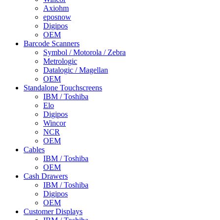
Axiohm
eposnow
Digipos
OEM
Barcode Scanners
Symbol / Motorola / Zebra
Metrologic
Datalogic / Magellan
OEM
Standalone Touchscreens
IBM / Toshiba
Elo
Digipos
Wincor
NCR
OEM
Cables
IBM / Toshiba
OEM
Cash Drawers
IBM / Toshiba
Digipos
OEM
Customer Displays