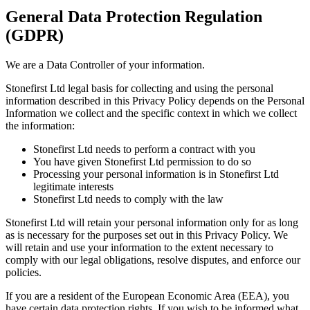
General Data Protection Regulation
(GDPR)
We are a Data Controller of your information.
Stonefirst Ltd legal basis for collecting and using the personal
information described in this Privacy Policy depends on the Personal
Information we collect and the specific context in which we collect
the information:
Stonefirst Ltd needs to perform a contract with you
You have given Stonefirst Ltd permission to do so
Processing your personal information is in Stonefirst Ltd
legitimate interests
Stonefirst Ltd needs to comply with the law
Stonefirst Ltd will retain your personal information only for as long
as is necessary for the purposes set out in this Privacy Policy. We
will retain and use your information to the extent necessary to
comply with our legal obligations, resolve disputes, and enforce our
policies.
If you are a resident of the European Economic Area (EEA), you
have certain data protection rights. If you wish to be informed what