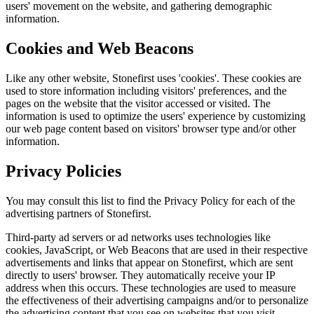
users' movement on the website, and gathering demographic
information.
Cookies and Web Beacons
Like any other website, Stonefirst uses 'cookies'. These cookies are
used to store information including visitors' preferences, and the
pages on the website that the visitor accessed or visited. The
information is used to optimize the users' experience by customizing
our web page content based on visitors' browser type and/or other
information.
Privacy Policies
You may consult this list to find the Privacy Policy for each of the
advertising partners of Stonefirst.
Third-party ad servers or ad networks uses technologies like
cookies, JavaScript, or Web Beacons that are used in their respective
advertisements and links that appear on Stonefirst, which are sent
directly to users' browser. They automatically receive your IP
address when this occurs. These technologies are used to measure
the effectiveness of their advertising campaigns and/or to personalize
the advertising content that you see on websites that you visit.