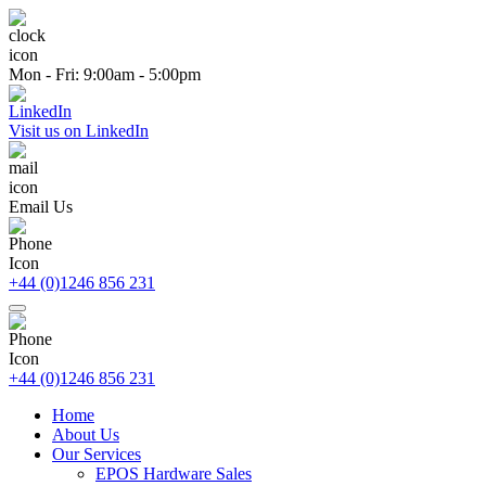
Mon - Fri: 9:00am - 5:00pm
Visit us on LinkedIn
Email Us
+44 (0)1246 856 231
+44 (0)1246 856 231
Home
About Us
Our Services
EPOS Hardware Sales