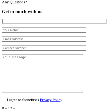
Any Questions?
Get in touch with us
I agree to Stonefirst's
Privacy Policy
.
8 + 12 =