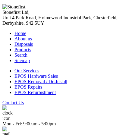
Stonefirst Ltd
,
Unit 4 Park Road, Holmewood Industrial Park,
Chesterfield
,
Derbyshire
,
S42 5UY
Home
About us
Disposals
Products
Search
Sitemap
Our Services
EPOS Hardware Sales
EPOS Removal / De-Install
EPOS Repairs
EPOS Refurbishment
Contact Us
Mon - Fri: 9:00am - 5:00pm