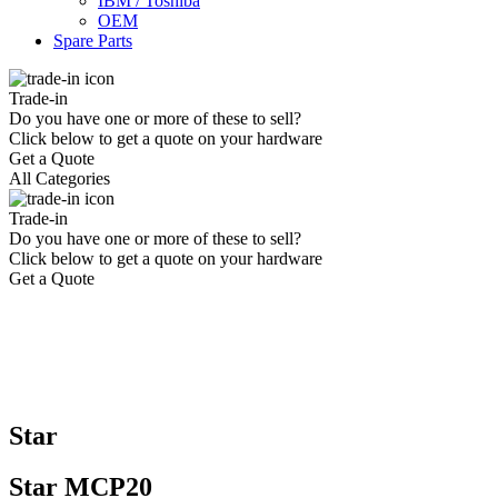
IBM / Toshiba
OEM
Spare Parts
Trade-in
Do you have one or more of these to sell?
Click below to get a quote on your hardware
Get a Quote
All Categories
Trade-in
Do you have one or more of these to sell?
Click below to get a quote on your hardware
Get a Quote
Star
Star MCP20