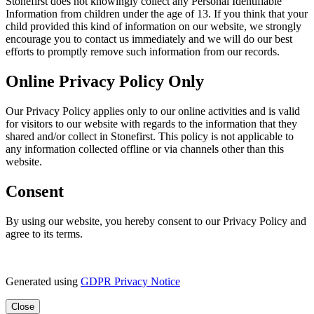
Stonefirst does not knowingly collect any Personal Identifiable
Information from children under the age of 13. If you think that your
child provided this kind of information on our website, we strongly
encourage you to contact us immediately and we will do our best
efforts to promptly remove such information from our records.
Online Privacy Policy Only
Our Privacy Policy applies only to our online activities and is valid
for visitors to our website with regards to the information that they
shared and/or collect in Stonefirst. This policy is not applicable to
any information collected offline or via channels other than this
website.
Consent
By using our website, you hereby consent to our Privacy Policy and
agree to its terms.
Generated using
GDPR Privacy Notice
Close