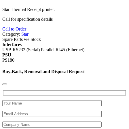
Star Thermal Receipt printer.
Call for specification details
Call to Order
Category:
Star
Spare Parts we Stock
Interfaces
USB RS232 (Serial) Parallel RJ45 (Ethernet)
PSU
PS180
Buy-Back, Removal and Disposal Request