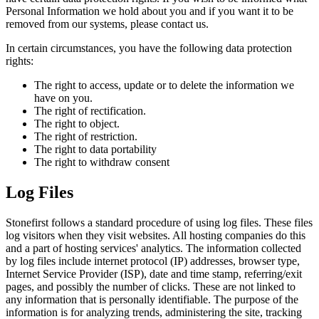
Personal Information we hold about you and if you want it to be
removed from our systems, please contact us.
In certain circumstances, you have the following data protection
rights:
The right to access, update or to delete the information we
have on you.
The right of rectification.
The right to object.
The right of restriction.
The right to data portability
The right to withdraw consent
Log Files
Stonefirst follows a standard procedure of using log files. These files
log visitors when they visit websites. All hosting companies do this
and a part of hosting services' analytics. The information collected
by log files include internet protocol (IP) addresses, browser type,
Internet Service Provider (ISP), date and time stamp, referring/exit
pages, and possibly the number of clicks. These are not linked to
any information that is personally identifiable. The purpose of the
information is for analyzing trends, administering the site, tracking