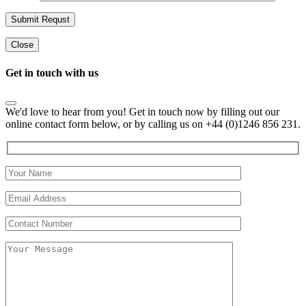
Close
Get in touch with us
We'd love to hear from you! Get in touch now by filling out our
online contact form below, or by calling us on +44 (0)1246 856 231.