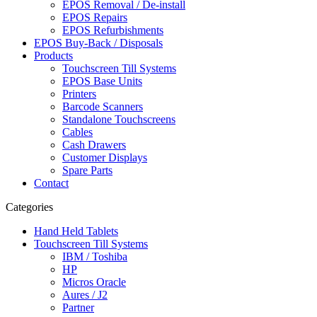
EPOS Removal / De-install
EPOS Repairs
EPOS Refurbishments
EPOS Buy-Back / Disposals
Products
Touchscreen Till Systems
EPOS Base Units
Printers
Barcode Scanners
Standalone Touchscreens
Cables
Cash Drawers
Customer Displays
Spare Parts
Contact
Categories
Hand Held Tablets
Touchscreen Till Systems
IBM / Toshiba
HP
Micros Oracle
Aures / J2
Partner