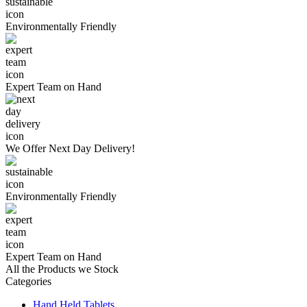
Environmentally
Friendly
Expert Team
on Hand
We Offer
Next Day Delivery!
Environmentally
Friendly
Expert Team
on Hand
All the Products we Stock
Categories
Hand Held Tablets