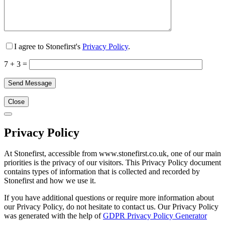
I agree to Stonefirst's
Privacy Policy
.
7 + 3 =
Close
Privacy Policy
At Stonefirst, accessible from www.stonefirst.co.uk, one of our main
priorities is the privacy of our visitors. This Privacy Policy document
contains types of information that is collected and recorded by
Stonefirst and how we use it.
If you have additional questions or require more information about
our Privacy Policy, do not hesitate to contact us. Our Privacy Policy
was generated with the help of
GDPR Privacy Policy Generator