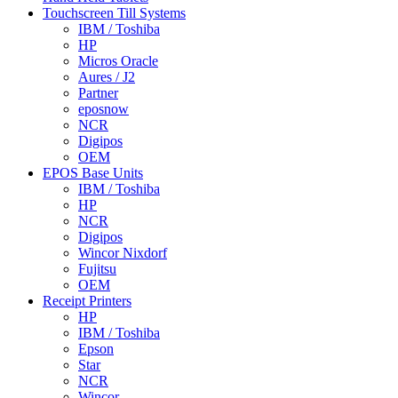
Touchscreen Till Systems
IBM / Toshiba
HP
Micros Oracle
Aures / J2
Partner
eposnow
NCR
Digipos
OEM
EPOS Base Units
IBM / Toshiba
HP
NCR
Digipos
Wincor Nixdorf
Fujitsu
OEM
Receipt Printers
HP
IBM / Toshiba
Epson
Star
NCR
Wincor