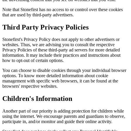
Note that Stonefirst has no access to or control over these cookies
that are used by third-party advertisers.
Third Party Privacy Policies
Stonefirst's Privacy Policy does not apply to other advertisers or
websites. Thus, we are advising you to consult the respective
Privacy Policies of these third-party ad servers for more detailed
information. It may include their practices and instructions about
how to opt-out of certain options.
You can choose to disable cookies through your individual browser
options. To know more detailed information about cookie
management with specific web browsers, it can be found at the
browsers' respective websites.
Children's Information
Another part of our priority is adding protection for children while
using the internet. We encourage parents and guardians to observe,
participate in, and/or monitor and guide their online activity.