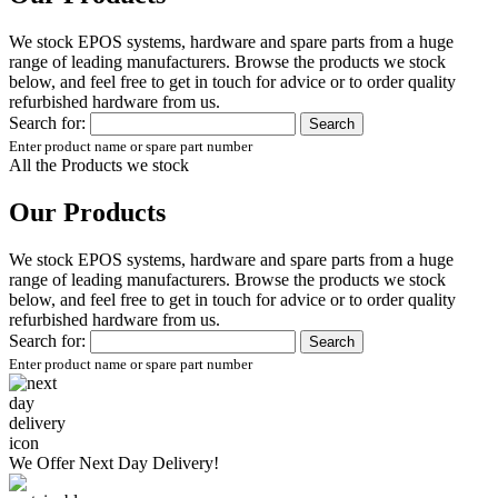
We stock EPOS systems, hardware and spare parts from a huge
range of leading manufacturers. Browse the products we stock
below, and feel free to get in touch for advice or to order quality
refurbished hardware from us.
Search for:
Enter product name or spare part number
All the Products we stock
Our Products
We stock EPOS systems, hardware and spare parts from a huge
range of leading manufacturers. Browse the products we stock
below, and feel free to get in touch for advice or to order quality
refurbished hardware from us.
Search for:
Enter product name or spare part number
We Offer
Next Day Delivery!