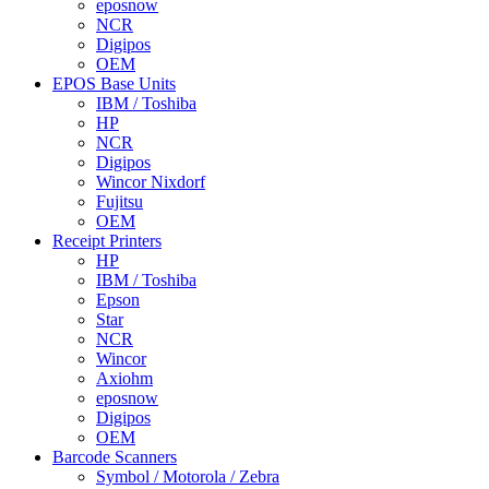
eposnow
NCR
Digipos
OEM
EPOS Base Units
IBM / Toshiba
HP
NCR
Digipos
Wincor Nixdorf
Fujitsu
OEM
Receipt Printers
HP
IBM / Toshiba
Epson
Star
NCR
Wincor
Axiohm
eposnow
Digipos
OEM
Barcode Scanners
Symbol / Motorola / Zebra