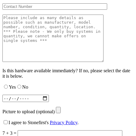
Is this hardware available immediately? If no, please select the date
it is below.
Yes
No
Picture to upload (optional)
I agree to Stonefirst's
Privacy Policy
.
7 + 3 =